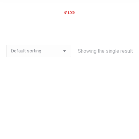
eco
Showing the single result
Out of stock