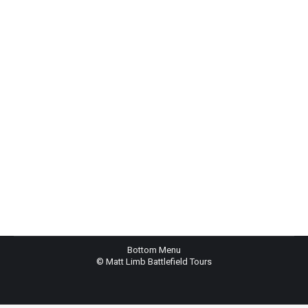
Eco Bag
$
4.50
Rated
4.00
out
of 5
Bottom Menu
© Matt Limb Battlefield Tours