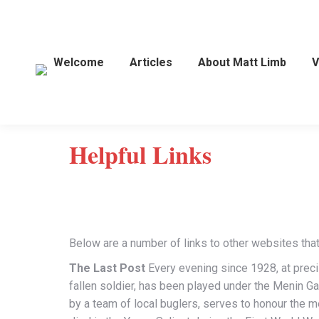
Welcome
Articles
About Matt Limb
V
Helpful Links
Below are a number of links to other websites that 
The Last Post
Every evening since 1928, at precise
fallen soldier, has been played under the Menin Ga
by a team of local buglers, serves to honour the m