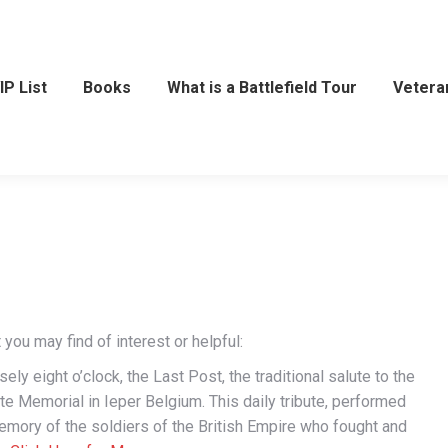
IP List
Books
What is a Battlefield Tour
Vetera
you may find of interest or helpful:
ly eight o’clock, the Last Post, the traditional salute to the
te Memorial in Ieper Belgium. This daily tribute, performed
emory of the soldiers of the British Empire who fought and