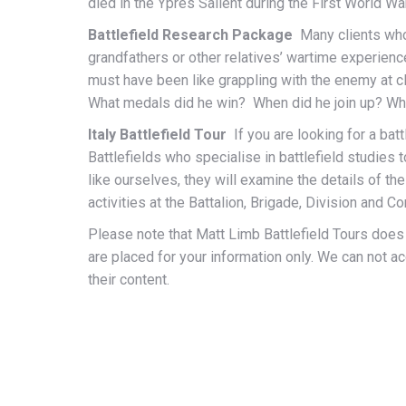
died in the Ypres Salient during the First World Wa
Battlefield Research Package
Many clients who 
grandfathers or other relatives’ wartime experienc
must have been like grappling with the enemy at cl
What medals did he win? When did he join up? 
Italy Battlefield Tour
If you are looking for a bat
Battlefields who specialise in battlefield studies 
like ourselves, they will examine the details of th
activities at the Battalion, Brigade, Division and Co
Please note that Matt Limb Battlefield Tours doe
are placed for your information only. We can not a
their content.