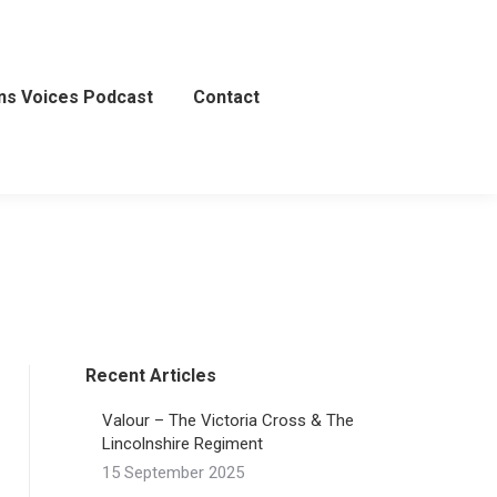
ns Voices Podcast
Contact
Recent Articles
Valour – The Victoria Cross & The
Lincolnshire Regiment
15 September 2025