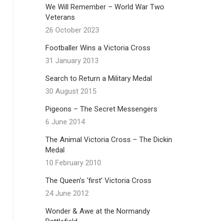
We Will Remember – World War Two
Veterans
26 October 2023
Footballer Wins a Victoria Cross
31 January 2013
Search to Return a Military Medal
30 August 2015
Pigeons – The Secret Messengers
6 June 2014
The Animal Victoria Cross – The Dickin
Medal
10 February 2010
The Queen’s ‘first’ Victoria Cross
24 June 2012
Wonder & Awe at the Normandy