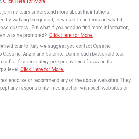
r.
Click Here for More.
join my tours understand more about their fathers,
es by walking the ground, they start to understand what it
ose quarters. But what if you need to find more information,
When was he promoted?
Click Here for More.
tlefield tour to Italy we suggest you contact Cassino
to Cassino, Anzio and Salerno. During each battlefield tour,
e conflict from a military perspective and focus on the
rps level.
Click Here for More.
s not endorse or recommend any of the above websites. They
ccept any responsibility in connection with such websites or