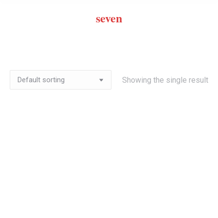
seven
Showing the single result