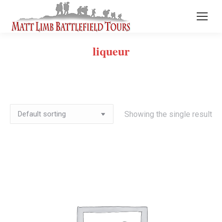
liqueur
Showing the single result