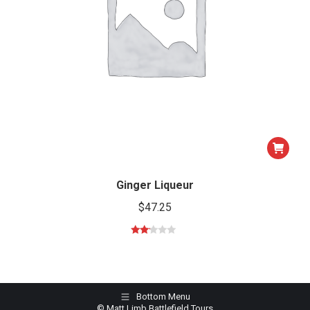
Ginger Liqueur
$
47.25
Rated
2.00
out
of 5
Bottom Menu
© Matt Limb Battlefield Tours