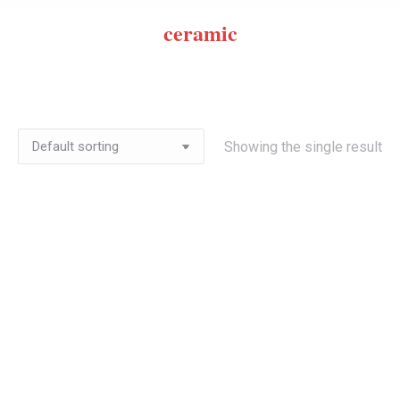
ceramic
Showing the single result